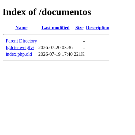
Index of /documentos
Name
Last modified
Size
Description
Parent Directory
-
fgdcteawetgfv/
2026-07-20 03:36
-
index.php.old
2026-07-19 17:40
221K